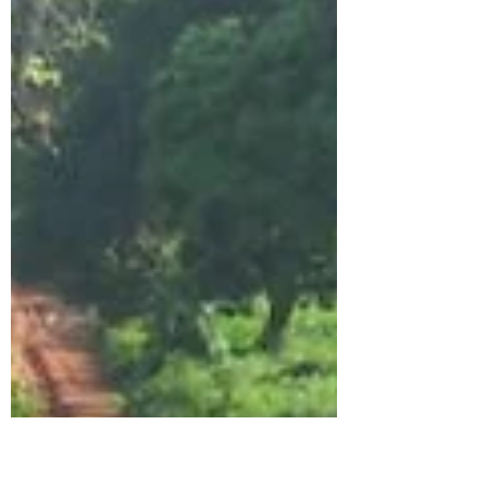
Amanda Perrett
Dec 10, 2023
1 min read
Cameleer feature- TINGEAN