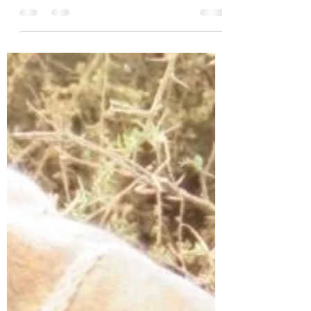
Kathy Moore & Bev Hooper
Dec 10, 2023
2 min read
So close - December 10th.