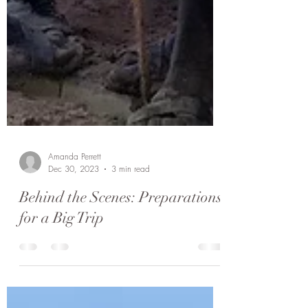
Amanda Perrett
Dec 30, 2023
3 min read
Behind the Scenes: Preparations
for a Big Trip