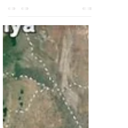
Dec 17, 2023
4 min read
Our Final Steps and a Message
From Bev and Kathy - December
11.