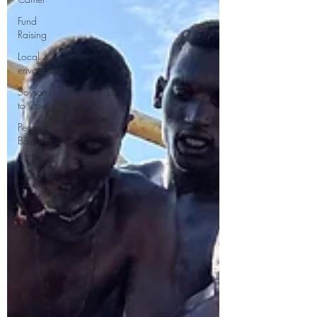
Fund
Raising
Local
envolvment
Soysambu
to Coast
People of
Bobong