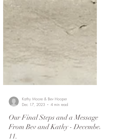
Kathy Moore & Bev Hooper