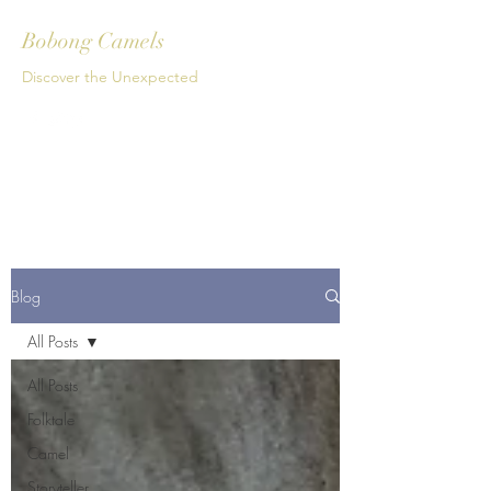
Bobong Camels
Discover the Unexpected
Get In Touch
Blog
All Posts
All Posts
Folktale
Camel
Storyteller