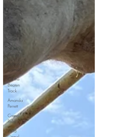
Proper
Walk
Travel
Walking
Safari
North
Kenya
Bobong
Camels
Off the
Beaten
Track
Amanda
Perrett
Camel
Polo
Wild
Camel