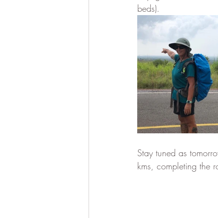
beds).
Stay tuned as tomorro
kms, completing the 