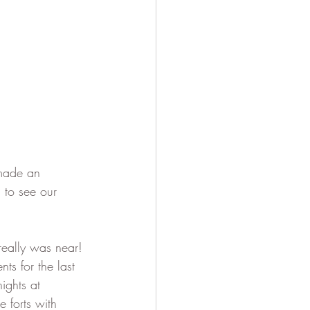
 made an 
to see our 
really was near! 
ts for the last 
ights at 
 forts with 