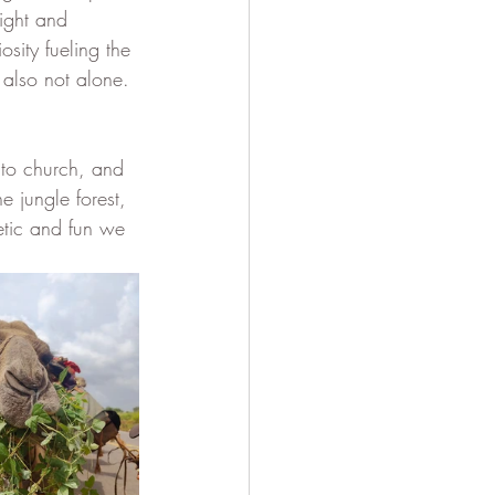
ight and 
sity fueling the 
 also not alone. 
 to church, and 
 jungle forest, 
etic and fun we 