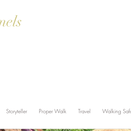
mels
ok Online
Blog
Gallery
Contact Us
Shop
Storyteller
Proper Walk
Travel
Walking Safa