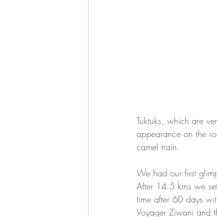
Tuktuks, which are ve
appearance on the ro
camel train.  
We had our first glim
After 14.5 kms we sett
time after 60 days with
Voyager Ziwani and thr