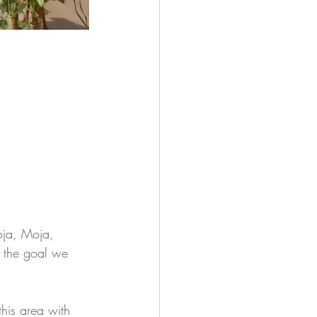
oja, Moja, 
, the goal we 
his area with 