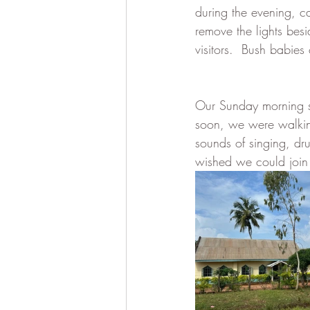
during the evening, ca
remove the lights besi
visitors.  Bush babies
Our Sunday morning st
soon, we were walking
sounds of singing, dr
wished we could join