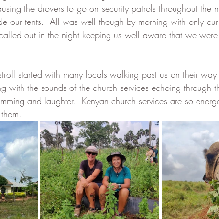
using the drovers to go on security patrols throughout the n
de our tents.  All was well though by morning with only curio
 called out in the night keeping us well aware that we were
roll started with many locals walking past us on their way
 with the sounds of the church services echoing through the
umming and laughter.  Kenyan church services are so energ
 them.  