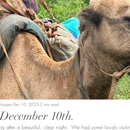
Beaten Track
Amanda Perrett
Camel Polo
Wild
vment
Soysambu to Coast
People of Bobong
 Hooper
Dec 10, 2023
2 min read
- December 10th.
 after a beautiful, clear night.  We had some locals visit