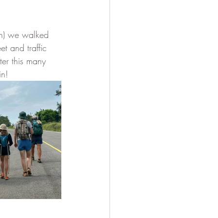
en) we walked 
t and traffic 
ter this many 
n!  