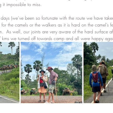
 it impossible to miss.  
 60 days (we’ve been so fortunate with the route we have tak
for the camels or the walkers as it is hard on the camel’s fee
m.  As well, our joints are very aware of the hard surface af
 7 kms we turned off towards camp and all were happy agai