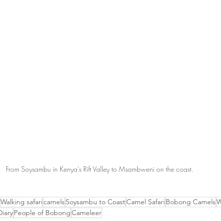
From Soysambu in Kenya’s Rift Valley to Msambweni on the coast. 
Walking safari
camels
Soysambu to Coast
Camel Safari
Bobong Camels
W
Diary
People of Bobong
Cameleer