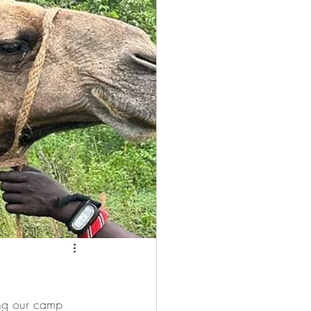
 Camel
ing our camp 