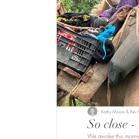
Bobong Camels
Off the 
Fund Raising
Local envol
Kathy Moore & Bev
So close 
We awoke this morning