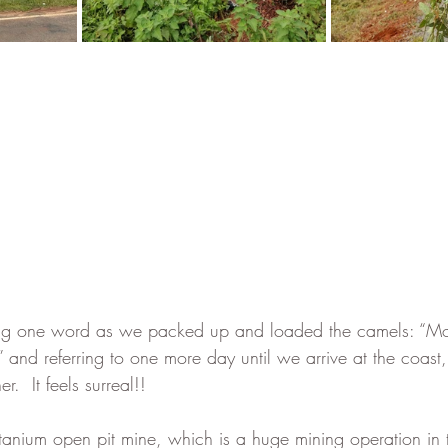
ing one word as we packed up and loaded the camels: “M
 and referring to one more day until we arrive at the coast
.  It feels surreal!!  
itanium open pit mine, which is a huge mining operation in t