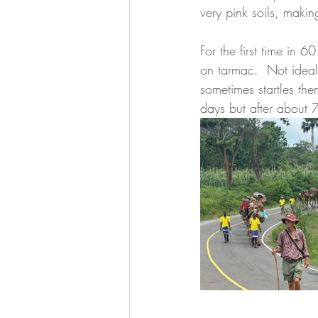
very pink soils, making
For the first time in
on tarmac.  Not ideal 
sometimes startles the
days but after about