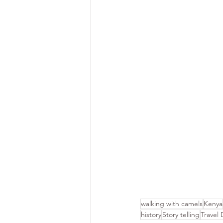
walking with camels
Kenya
history
Story telling
Travel 