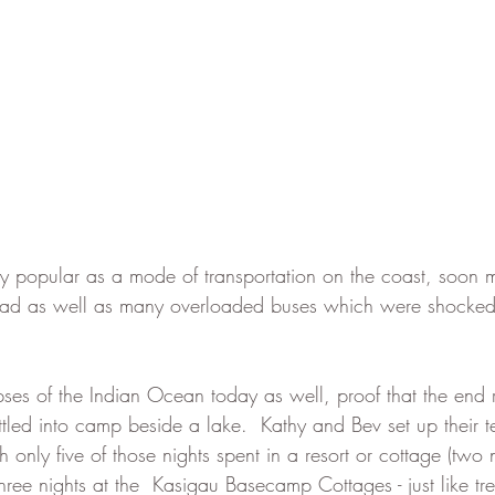
ry popular as a mode of transportation on the coast, soon
ad as well as many overloaded buses which were shocked 
pses of the Indian Ocean today as well, proof that the end 
led into camp beside a lake.  Kathy and Bev set up their ten
 only five of those nights spent in a resort or cottage (two n
ee nights at the  Kasigau Basecamp Cottages - just like tree