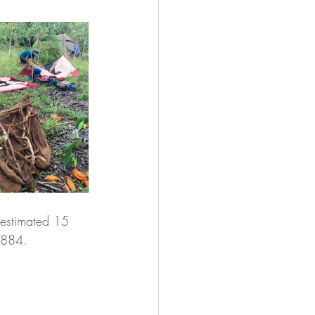
 estimated 15 
1884.