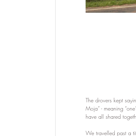
The drovers kept say
Moja” - meaning “one”
have all shared together
We travelled past a t