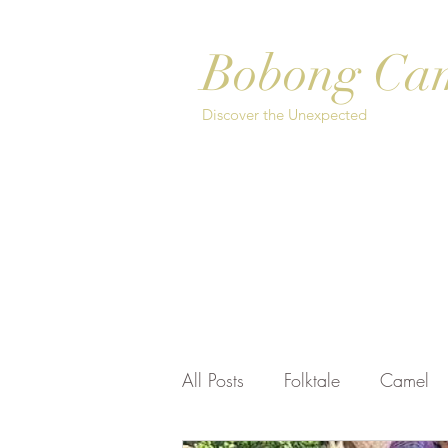
Bobong Ca
Discover the Unexpected
Home
About
Safari Options
Bo
All Posts
Folktale
Camel