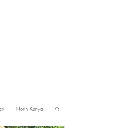
Get In Touch
ri
North Kenya