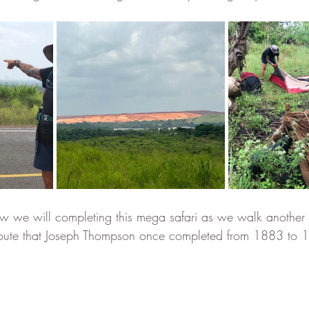
w we will completing this mega safari as we walk another
route that Joseph Thompson once completed from 1883 to 