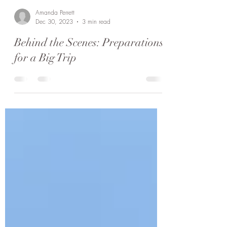
Amanda Perrett
Dec 30, 2023
3 min read
Behind the Scenes: Preparations
for a Big Trip