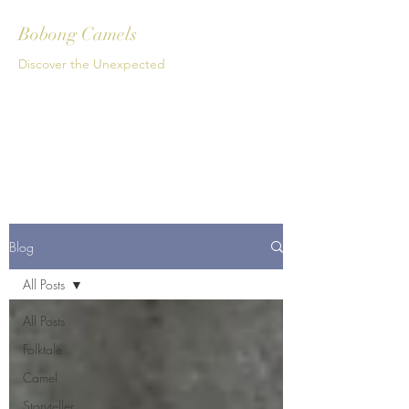
Bobong Camels
Discover the Unexpected
Get In Touch
Blog
All Posts
All Posts
Folktale
Camel
Storyteller