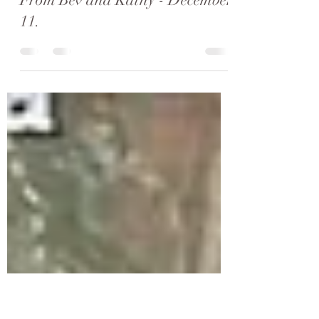
Kathy Moore & Bev Hooper
Dec 17, 2023
4 min read
Our Final Steps and a Message
From Bev and Kathy - December
11.