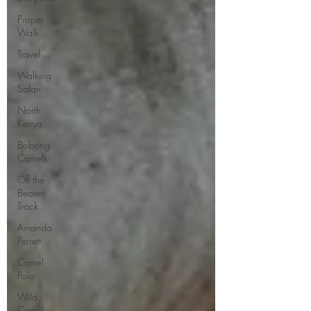
Proper
Walk
Travel
Walking
Safari
North
Kenya
Bobong
Camels
Off the
Beaten
Track
Amanda
Perrett
Camel
Polo
Wild
Camel