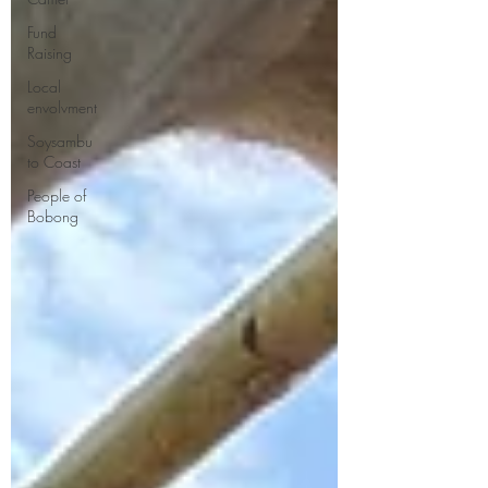
Fund
Raising
Local
envolvment
Soysambu
to Coast
People of
Bobong