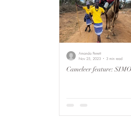
Amanda Perrett
Nov 25, 2023
3 min read
Cameleer feature: SIM