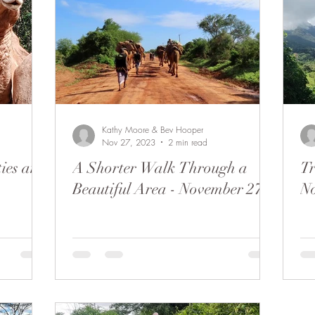
Kathy Moore & Bev Hooper
Nov 27, 2023
2 min read
ties and
A Shorter Walk Through a
Tr
Beautiful Area - November 27
N