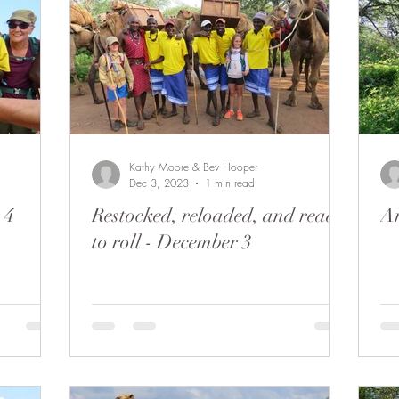
Kathy Moore & Bev Hooper
Dec 3, 2023
1 min read
 4
Restocked, reloaded, and ready
Ar
to roll - December 3