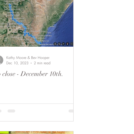
 Camel
Fund Raising
Kathy Moore & Bev Hooper
Dec 10, 2023
2 min read
 close - December 10th.