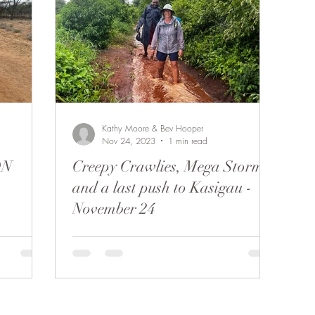
Kathy Moore & Bev Hooper
Nov 24, 2023
1 min read
ON
Creepy Crawlies, Mega Storms
and a last push to Kasigau -
November 24