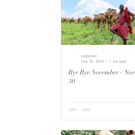
roshperrett
Nov 30, 2023
1 min read
Bye Bye November - No
30