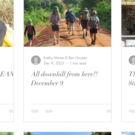
Kathy Moore & Bev Hooper
Dec 9, 2023
1 min read
NGEAN
All downhill from here!!
Th
December 9
8t