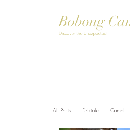
Bobong Ca
Discover the Unexpected
Home
About
Safari Options
Bo
All Posts
Folktale
Camel