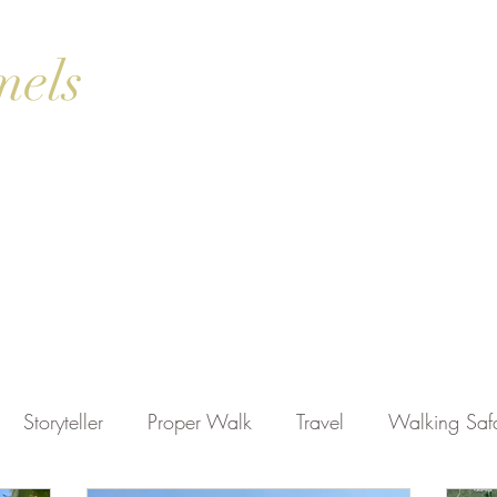
mels
ok Online
Blog
Gallery
Contact Us
Shop
Storyteller
Proper Walk
Travel
Walking Safa