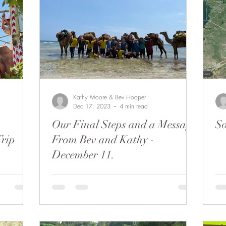
Beaten Track
Amanda Perrett
Camel Polo
Wild
bu to Coast
People of Bobong
Kathy Moore & Bev Hooper
Dec 17, 2023
4 min read
Our Final Steps and a Message
So
Trip
From Bev and Kathy -
December 11.