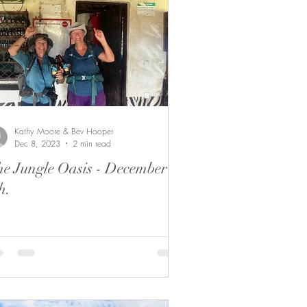
Kathy Moore & Bev Hooper
Dec 8, 2023
2 min read
e Jungle Oasis - December
h.