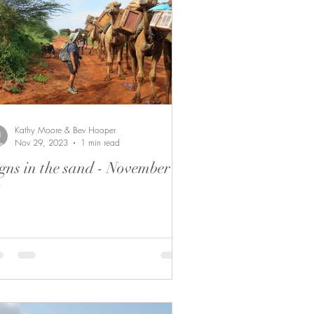
Kathy Moore & Bev Hooper
Nov 29, 2023
1 min read
gns in the sand - November
8