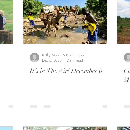
Kathy Moore & Bev Hooper
Dec 6, 2023
2 min read
-
It’s in The Air! December 6
Ca
M