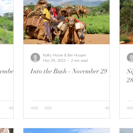
Kathy Moore & Bev Hooper
Nov 29, 2023
2 min read
vember
Into the Bush - November 29
Si
2