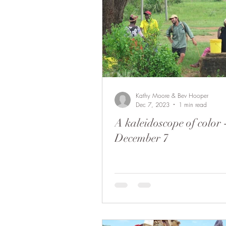
Kathy Moore & Bev Hooper
Dec 7, 2023
1 min read
A kaleidoscope of color 
December 7