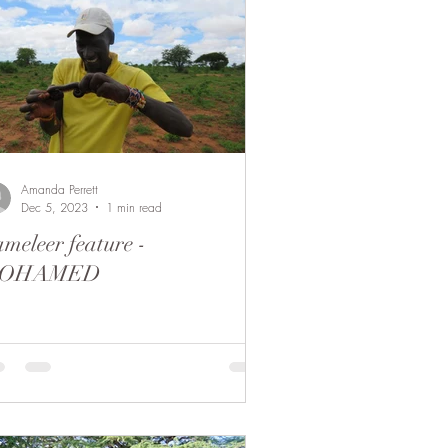
Amanda Perrett
Dec 5, 2023
1 min read
meleer feature -
OHAMED