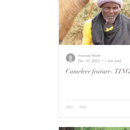
Amanda Perrett
Dec 10, 2023
1 min read
Cameleer feature- TI