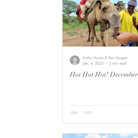
Kathy Moore & Bev Hooper
Dec 4, 2023
2 min read
Hot Hot Hot! December