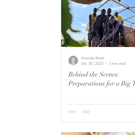
Bobong Camels
Off the 
Local envolvment
Soysam
Amanda Perrett
Dec 30, 2023
3 min read
Behind the Scenes:
Preparations for a Big 