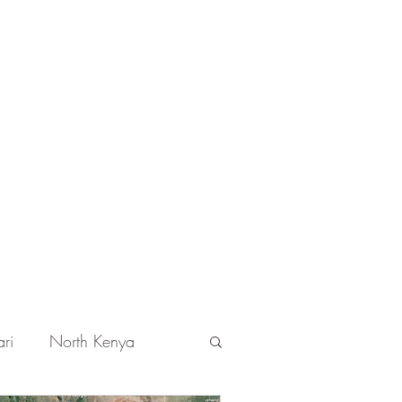
Get In Touch
ri
North Kenya