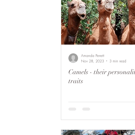
Amanda Perrett
Nov 28, 2023
3 min read
Camels - their personali
traits