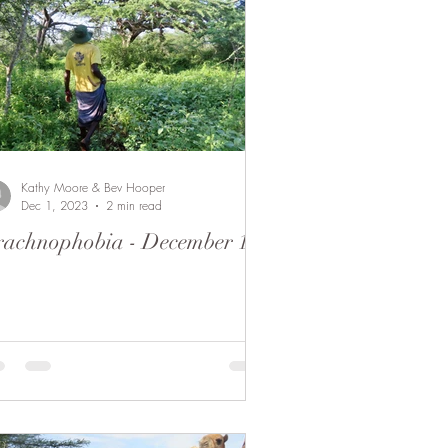
Kathy Moore & Bev Hooper
Dec 1, 2023
2 min read
achnophobia - December 1