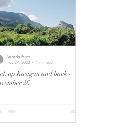
Amanda Perrett
Nov 27, 2023
4 min read
ek up Kasigau and back -
ovember 26