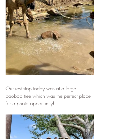
Our rest stop today was at a large 
baobob tree which was the perfect place 
for a photo opportunity!  