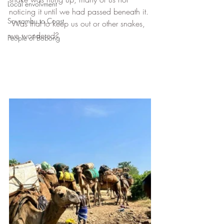
Local envolvment
noticing it until we had passed beneath it. 
Soysambu to Coast
 Was that to keep us out or other snakes, 
we wondered?
People of Bobong