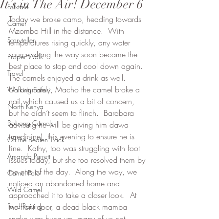
It’s in The Air! December 6
Folktale
Today we broke camp, heading towards 
Camel
Mzombo Hill in the distance.  With 
Storyteller
temperatures rising quickly, any water 
source along the way soon became the 
Proper Walk
best place to stop and cool down again.  
Travel
The camels enjoyed a drink as well.  
Unfortunately, Macho the camel broke a 
Walking Safari
nail which caused us a bit of concern, 
North Kenya
but he didn’t seem to flinch.  Barabara 
Bobong Camels
advising he will be giving him dawa 
(medicine)  this evening to ensure he is 
Off the Beaten Track
fine.  Kathy, too was struggling with foot 
Amanda Perrett
issues today, but she too resolved them by 
the end of the day.  Along the way, we 
Camel Polo
noticed an abandoned home and 
Wild Camel
approached it to take a closer look.  At 
Fund Raising
the front door, a dead black mamba 
snake was hung up, many of us not 