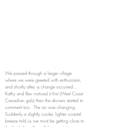
We passed through a larger village 
where we were greeted with enthusiasm, 
and shortly after, a change occurred…
Kathy and Bev noticed it first (West Coast 
Canadian gals) then the drovers started to 
comment too.  The air was changing.  
Suddenly a slightly cooler, lighter coastal 
breeze told us we must be getting close to 