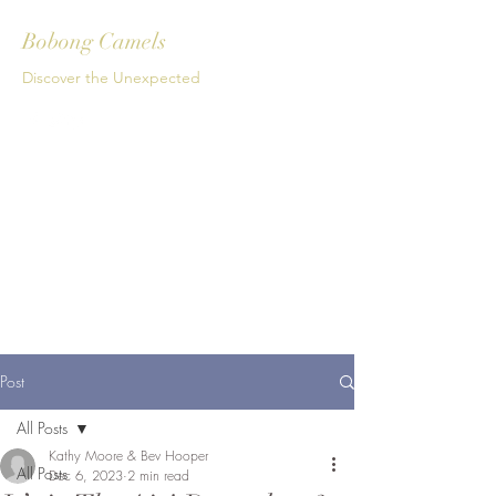
Bobong Camels
Discover the Unexpected
Get In Touch
Post
All Posts
Kathy Moore & Bev Hooper
All Posts
Dec 6, 2023
2 min read