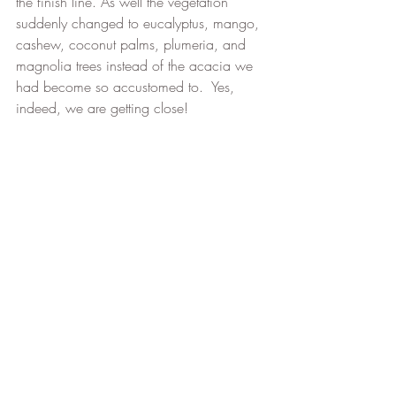
the finish line. As well the vegetation 
suddenly changed to eucalyptus, mango, 
cashew, coconut palms, plumeria, and 
magnolia trees instead of the acacia we 
had become so accustomed to.  Yes, 
indeed, we are getting close!
Our new tropical area
After a 19 km day today, we have now 