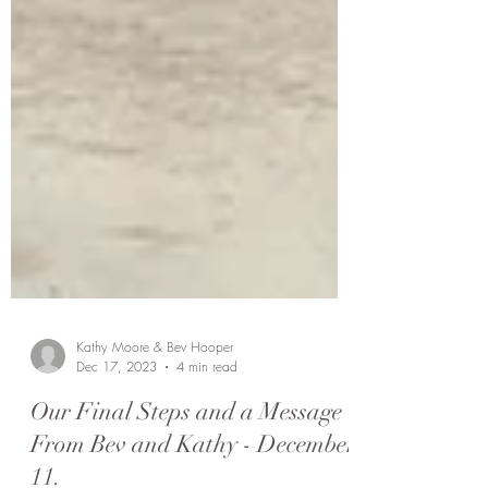
Kathy Moore & Bev Hooper
Dec 17, 2023
4 min read
Our Final Steps and a Message