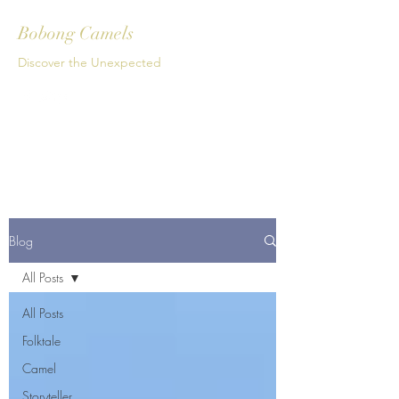
Bobong Camels
Discover the Unexpected
Get In Touch
Blog
All Posts
All Posts
Folktale
Camel
Storyteller