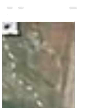
From Bev and Kathy - December
11.