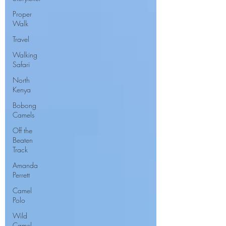
Proper
Walk
Travel
Walking
Safari
North
Kenya
Bobong
Camels
Off the
Beaten
Track
Amanda
Perrett
Camel
Polo
Wild
Camel