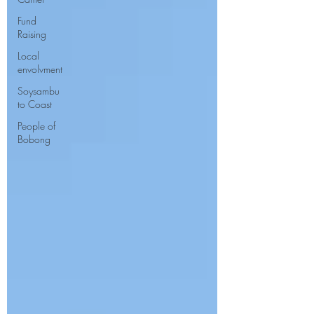
Fund
Raising
Local
envolvment
Soysambu
to Coast
People of
Bobong