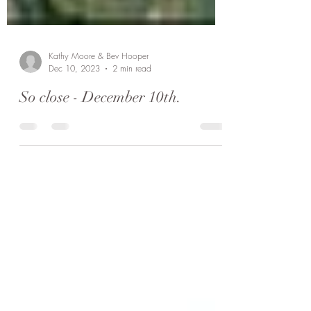
Kathy Moore & Bev Hooper
Dec 10, 2023
2 min read
So close - December 10th.