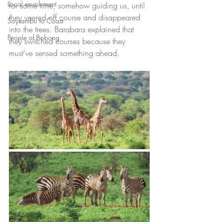
Local envolvment
for some time, somehow guiding us, until 
they veered off course and disappeared 
Soysambu to Coast
into the trees. Barabara explained that 
People of Bobong
they switched courses because they 
must’ve sensed something ahead. 