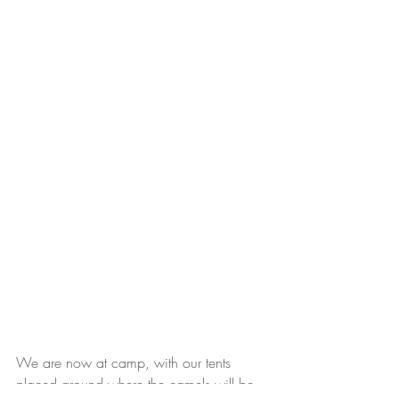
We are now at camp, with our tents 
placed around where the camels will be 