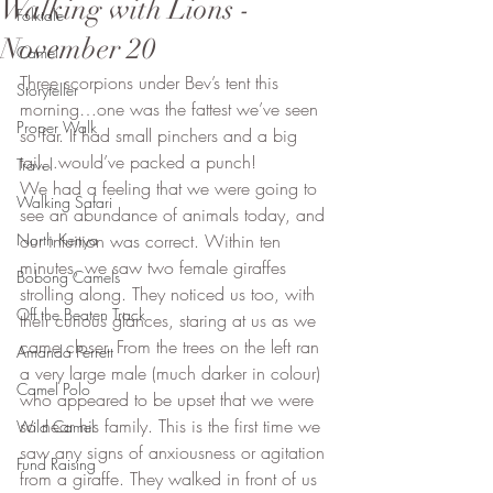
Walking with Lions -
Folktale
November 20
Camel
Three scorpions under Bev’s tent this 
Storyteller
morning…one was the fattest we’ve seen 
Proper Walk
so far. It had small pinchers and a big 
tail…would’ve packed a punch! 
Travel
We had a feeling that we were going to 
Walking Safari
see an abundance of animals today, and 
North Kenya
our intuition was correct. Within ten 
minutes, we saw two female giraffes 
Bobong Camels
strolling along. They noticed us too, with 
Off the Beaten Track
their curious glances, staring at us as we 
came closer. From the trees on the left ran 
Amanda Perrett
a very large male (much darker in colour) 
Camel Polo
who appeared to be upset that we were 
so near his family. This is the first time we 
Wild Camel
saw any signs of anxiousness or agitation 
Fund Raising
from a giraffe. They walked in front of us 