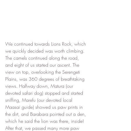
We continued towards Lions Rock, which 
we quickly decided was worth climbing. 
The camels continued along the road, 
and eight of us started our ascent. The 
view on top, overlooking the Serengeti 
Plains, was 360 degrees of breathtaking 
views. Halfway down, Matura (our 
devoted safari dog) stopped and started 
sniffing, Marefu (our devoted local 
Maasai guide) showed us paw prints in 
the dirt, and Barabara pointed out a den, 
which he said the lion was there, inside! 
After that, we passed many more paw 