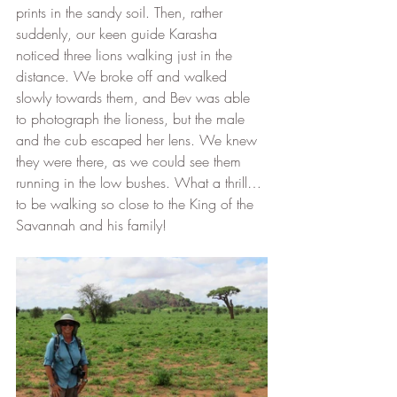
prints in the sandy soil. Then, rather 
suddenly, our keen guide Karasha 
noticed three lions walking just in the 
distance. We broke off and walked 
slowly towards them, and Bev was able 
to photograph the lioness, but the male 
and the cub escaped her lens. We knew 
they were there, as we could see them 
running in the low bushes. What a thrill…
to be walking so close to the King of the 
Savannah and his family! 