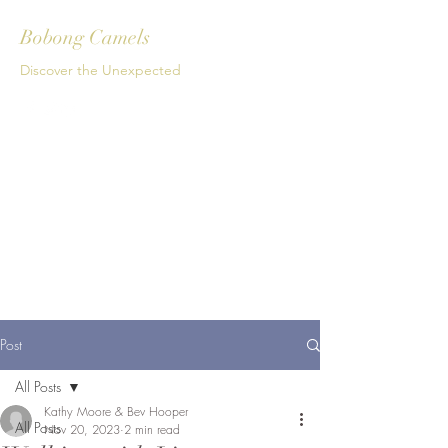
Bobong Camels
Discover the Unexpected
Get In Touch
Post
All Posts
Kathy Moore & Bev Hooper
All Posts
Nov 20, 2023
2 min read