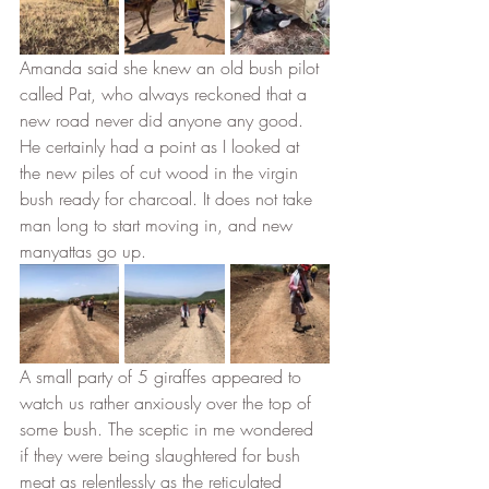
Amanda said she knew an old bush pilot 
called Pat, who always reckoned that a 
new road never did anyone any good. 
He certainly had a point as I looked at 
the new piles of cut wood in the virgin 
bush ready for charcoal. It does not take 
man long to start moving in, and new 
manyattas go up. 
A small party of 5 giraffes appeared to 
watch us rather anxiously over the top of 
some bush. The sceptic in me wondered 
if they were being slaughtered for bush 
meat as relentlessly as the reticulated 