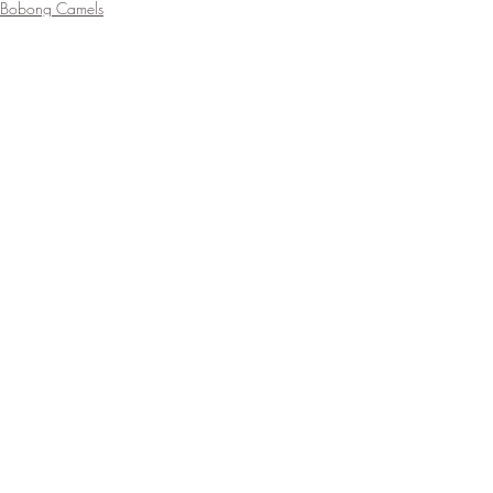
Bobong Camels
Recent Posts
See All