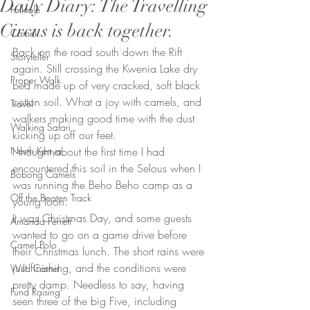
Daily Diary: The Travelling
Folktale
Circus is back together.
Camel
Back on the road south down the Rift 
Storyteller
again. Still crossing the Kwenia Lake dry 
Proper Walk
bed made up of very cracked, soft black 
cotton soil. What a joy with camels, and 
Travel
walkers making good time with the dust 
Walking Safari
kicking up off our feet. 
North Kenya
I thought about the first time I had 
encountered this soil in the Selous when I 
Bobong Camels
was running the Beho Beho camp as a 
Off the Beaten Track
young loon. 
It was Christmas Day, and some guests 
Amanda Perrett
wanted to go on a game drive before 
Camel Polo
their Christmas lunch. The short rains were 
just finishing, and the conditions were 
Wild Camel
pretty damp. Needless to say, having 
Fund Raising
seen three of the big Five, including 