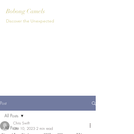
Bobong Camels
Discover the Unexpected
Get In Touch
Post
All Posts
Chris Swift
All Posts
Oct 10, 2023
2 min read