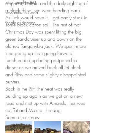
Local envolvment
elephant, buffalo and the daily sighting of 
a black rhino, we were heading back. 
Soysambu to Coast
As luck would have it, I got badly stuck in 
People of Bobong
some black cotton soil. The rest of that 
Christmas Day was spent lifting the big 
green Landcruiser up and down on the 
old red Tanganykia Jack. We spent more 
time going up than going forward. 
Lunch ended up being postponed to 
dinner as we arrived back all jet black 
and filthy and some slightly disappointed 
punters. 
Back in the Rift, the heat was really 
building up again as we got on a new 
road and met up with Amanda, her wee 
cat Tat and Matura, the dog. 
Some circus now. 