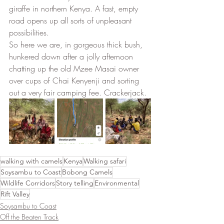
giraffe in northern Kenya. A fast, empty 
road opens up all sorts of unpleasant 
possibilities. 
So here we are, in gorgeous thick bush, 
hunkered down after a jolly afternoon 
chatting up the old Mzee Masai owner 
over cups of Chai Kenyenji and sorting 
out a very fair camping fee. Crackerjack.
walking with camels
Kenya
Walking safari
Soysambu to Coast
Bobong Camels
Wildlife Corridors
Story telling
Environmental
Rift Valley
Soysambu to Coast
Off the Beaten Track