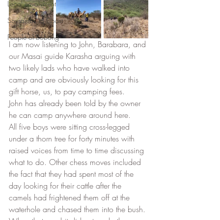
Local envolvment
Soysambu to Coast
People of Bobong
I am now listening to John, Barabara, and 
our Masai guide Karasha arguing with 
two likely lads who have walked into 
camp and are obviously looking for this 
gift horse, us, to pay camping fees. 
John has already been told by the owner 
he can camp anywhere around here. 
All five boys were sitting cross-legged 
under a thorn tree for forty minutes with 
raised voices from time to time discussing 
what to do. Other chess moves included 
the fact that they had spent most of the 
day looking for their cattle after the 
camels had frightened them off at the 
waterhole and chased them into the bush. 