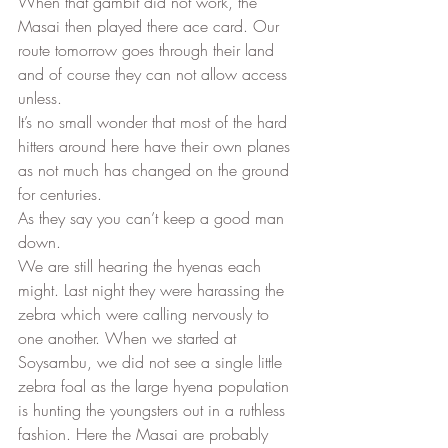
When that gambit did not work, the 
Masai then played there ace card. Our 
route tomorrow goes through their land 
and of course they can not allow access 
unless. 
It’s no small wonder that most of the hard 
hitters around here have their own planes 
as not much has changed on the ground 
for centuries. 
As they say you can’t keep a good man 
down. 
We are still hearing the hyenas each 
might. Last night they were harassing the 
zebra which were calling nervously to 
one another. When we started at 
Soysambu, we did not see a single little 
zebra foal as the large hyena population 
is hunting the youngsters out in a ruthless 
fashion. Here the Masai are probably 