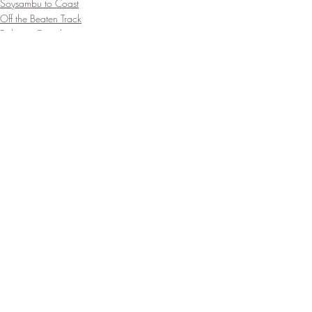
Soysambu to Coast
Off the Beaten Track
Bobong Camels
Recent Posts
See All