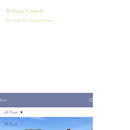
Bobong Camels
Discover the Unexpected
Get In Touch
Post
All Posts
All Posts