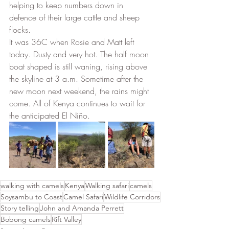
helping to keep numbers down in 
defence of their large cattle and sheep 
flocks. 
It was 36C when Rosie and Matt left 
today. Dusty and very hot. The half moon 
boat shaped is still waning, rising above 
the skyline at 3 a.m. Sometime after the 
new moon next weekend, the rains might 
come. All of Kenya continues to wait for 
the anticipated El Niño.
walking with camels
Kenya
Walking safari
camels
Soysambu to Coast
Camel Safari
Wildlife Corridors
Story telling
John and Amanda Perrett
Bobong camels
Rift Valley