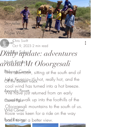
Folktale
Camel
Storyteller
Proper Walk
Chris Swift
Travel
Oct 9, 2023
2 min read
Daily update: adventures
Walking Safari
North Kenya
around Mt Oloorgesali
Bobong Camels
This afternoon, sitting at the south end of 
Lake Kwenia, it’s hot, really hot, and the 
Off the Beaten Track
cool wind has turned into a hot breeze. 
Amanda Perrett
We have just returned from an early 
morning walk up into the foothills of the 
Camel Polo
Oloorgesali mountains to the south of us. 
Wild Camel
Rosie was keen for a ride on the way 
Fund Raising
back to get a better view. 