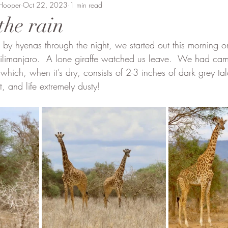
 Hooper
Beaten Track
Oct 22, 2023
Amanda Perrett
1 min read
Camel Polo
Wild
the rain
 by hyenas through the night, we started out this morning 
vment
Soysambu to Coast
People of Bobong
ilimanjaro.  A lone giraffe watched us leave.  We had ca
 which, when it’s dry, consists of 2-3 inches of dark grey t
, and life extremely dusty!  