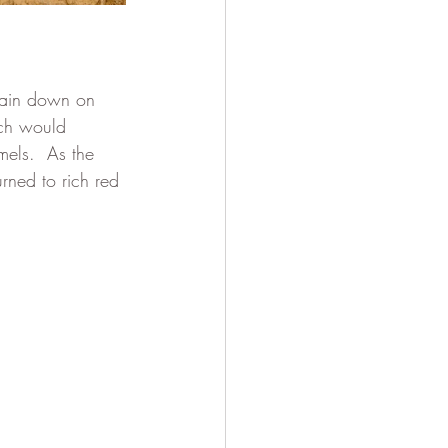
rain down on 
ich would 
mels.  As the 
rned to rich red 