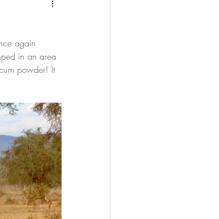
 Camel
once again 
mped in an area 
alcum powder! It 