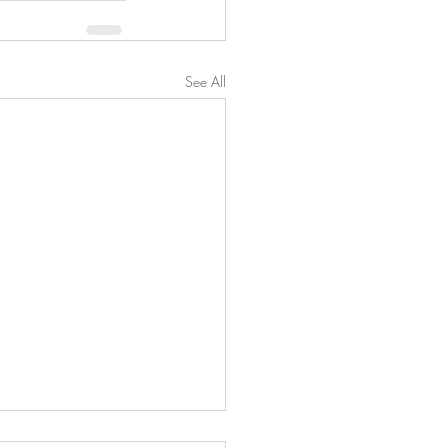
See All