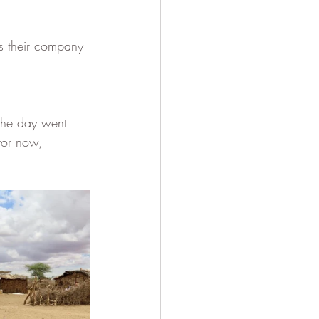
ss their company 
 the day went 
For now, 