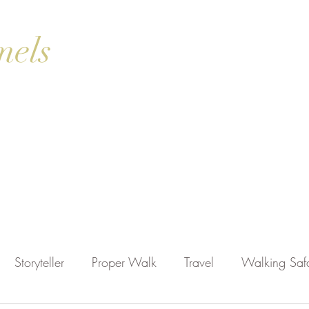
mels
ok Online
Blog
Gallery
Contact Us
Shop
Storyteller
Proper Walk
Travel
Walking Safa