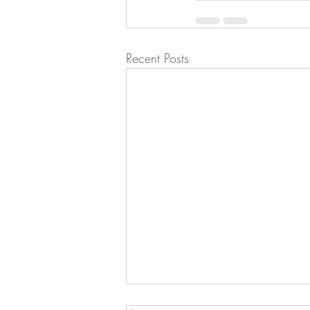
Recent Posts