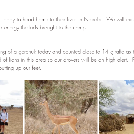
us today to head home to their lives in Nairobi.  We will mi
ra energy the kids brought to the camp.  
ting of a gerenuk today and counted close to 14 giraffe as
f lions in this area so our drovers will be on high alert.  
utting up our feet.