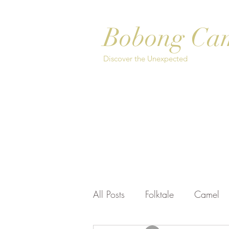
Bobong Ca
Discover the Unexpected
Home
About
Safari Options
Bo
All Posts
Folktale
Camel