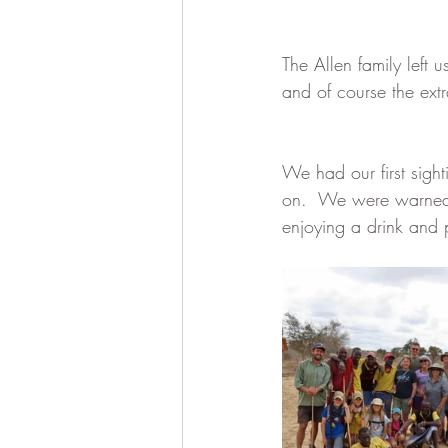
The Allen family left 
and of course the ext
We had our first sigh
on.  We were warned o
enjoying a drink and p