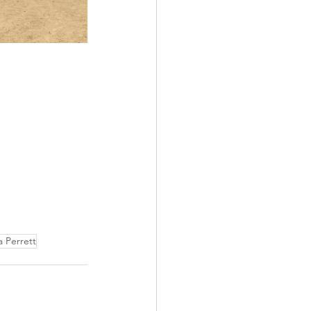
 Perrett