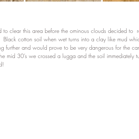
to clear this area before the ominous clouds decided to  
.  Black cotton soil when wet turns into a clay like mud wh
ng further and would prove to be very dangerous for the ca
he mid 30’s we crossed a lugga and the soil immediately tu
d! 