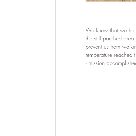
We knew that we had 
the still parched area
prevent us from walki
temperature reached t
- mission accomplishe