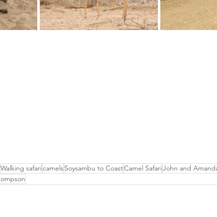
Walking safari
camels
Soysambu to Coast
Camel Safari
John and Amanda
hompson