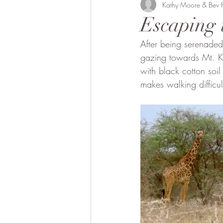
Bobong Camels
Kathy Moore & Bev
Off the 
Escaping 
After being serenaded
Fund Raising
Local envol
gazing towards Mt. K
with black cotton soil
makes walking difficult