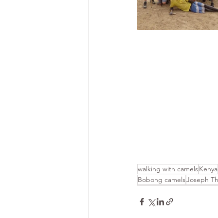
walking with camels
Kenya
Bobong camels
Joseph T