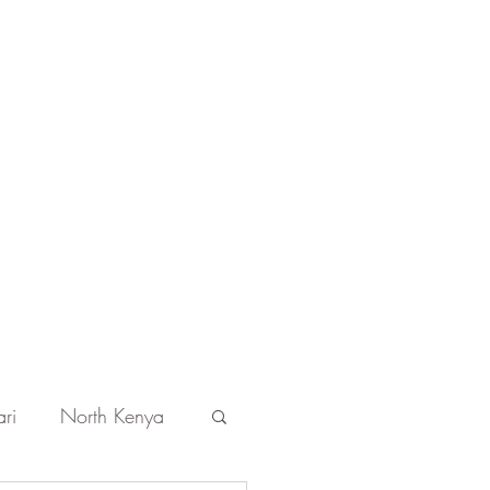
Get In Touch
ri
North Kenya