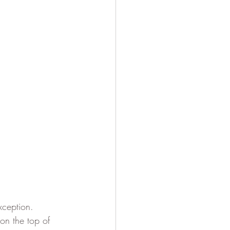
ception.  
on the top of 