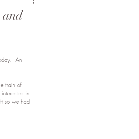
 Camel
s and
oday.  An 
 train of 
nterested in 
aft so we had 