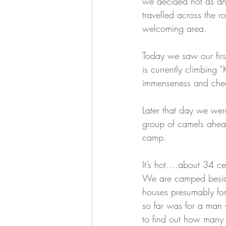
we decided not as an 
travelled across the 
welcoming area.  
Today we saw our firs
is currently climbing 
immenseness and chee
Later that day we wer
group of camels ahead
camp.  
It’s hot….about 34 ce
We are camped beside
houses presumably for
so far was for a man 
to find out how many 