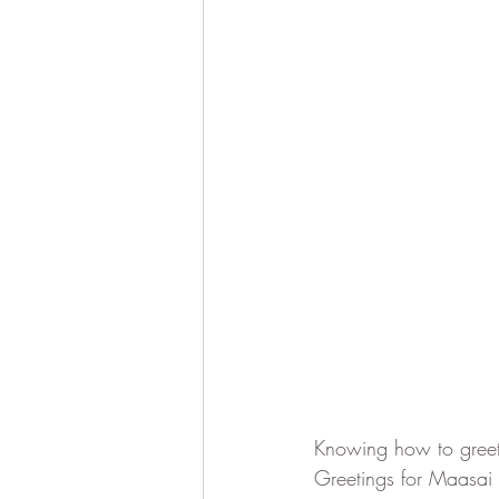
Knowing how to greet 
Greetings for Maasai 