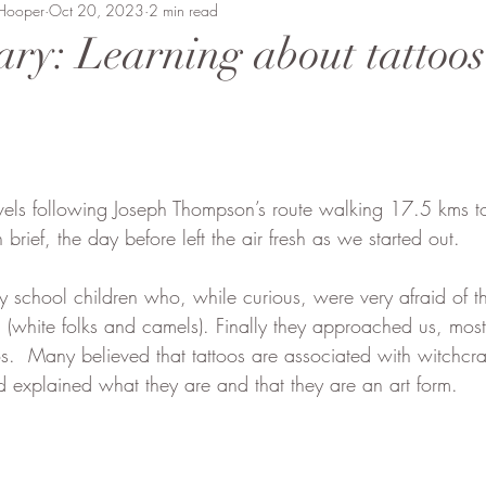
 Hooper
Beaten Track
Oct 20, 2023
Amanda Perrett
2 min read
Camel Polo
Wild
ary: Learning about tattoo
vment
Soysambu to Coast
People of Bobong
vels following Joseph Thompson’s route walking 17.5 kms t
brief, the day before left the air fresh as we started out.  
chool children who, while curious, were very afraid of the
hite folks and camels). Finally they approached us, most i
os.  Many believed that tattoos are associated with witchcr
d explained what they are and that they are an art form.  