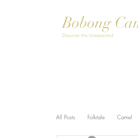
Bobong Ca
Discover the Unexpected
Home
About
Safari Options
Bo
All Posts
Folktale
Camel