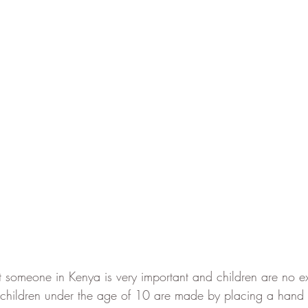
someone in Kenya is very important and children are no ex
children under the age of 10 are made by placing a hand 