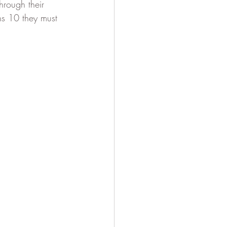
hrough their 
ns 10 they must 