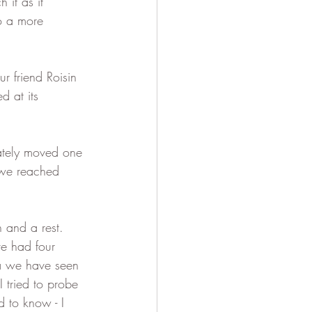
it as it 
o a more 
r friend Roisin 
d at its 
ately moved one 
 we reached 
 and a rest.  
e had four 
ma we have seen 
 tried to probe 
 to know - I 