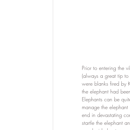
Prior to entering the 
(always a great tip t
were blanks fired by 
the elephant had been
Elephants can be quit
manage the elephant ra
end in devastating co
startle the elephant a