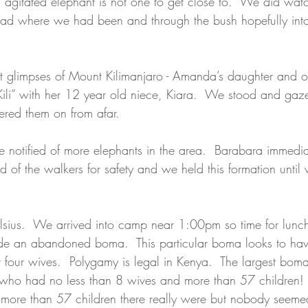
agitated elephant is not one to get close to.  We did watch 
road where we had been and through the bush hopefully int
t glimpses of Mount Kilimanjaro - Amanda’s daughter and ou
“Kili” with her 12 year old niece, Kiara.  We stood and gaze
red them on from afar. 
e notified of more elephants in the area.  Barabara immedi
 of the walkers for safety and we held this formation until
lsius.  We arrived into camp near 1:00pm so time for lunch
 an abandoned boma.  This particular boma looks to hav
 four wives.  Polygamy is legal in Kenya.  The largest bo
who had no less than 8 wives and more than 57 children! I
more than 57 children there really were but nobody seemed