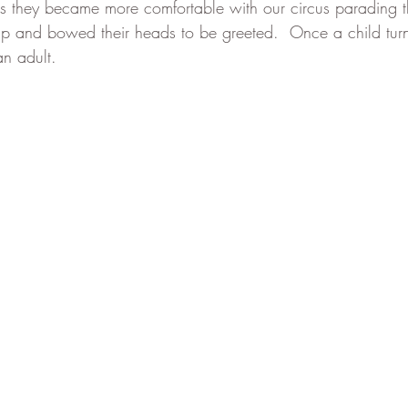
as they became more comfortable with our circus parading t
up and bowed their heads to be greeted.  Once a child tur
an adult.  