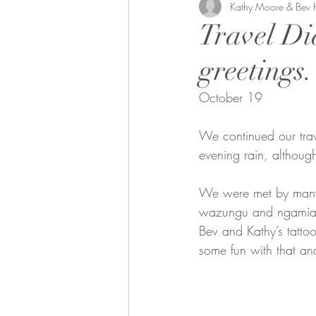
Bobong Camels
Kathy Moore & Bev
Off the 
Travel Di
greetings.
Fund Raising
Local envol
October 19
We continued our tra
evening rain, although 
We were met by many s
wazungu and ngamia (w
Bev and Kathy’s tatto
some fun with that an