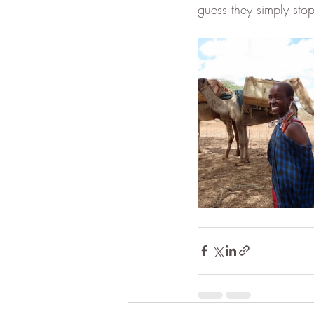
guess they simply sto