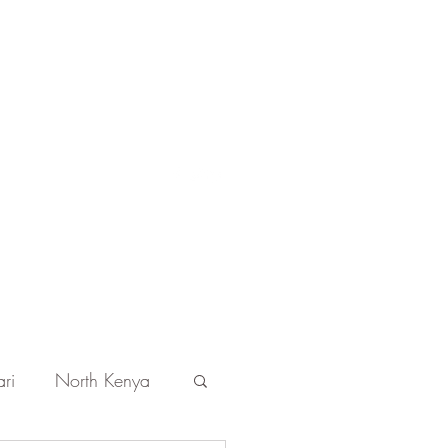
Get In Touch
ri
North Kenya