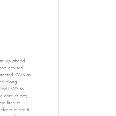
hant up ahead 
asha advised 
ontacted KWS as 
ed along.  
alled KWS to 
e conflict may 
e fired to 
loser to see it 