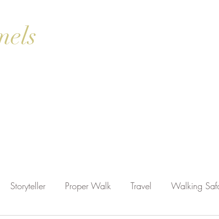
mels
ok Online
Blog
Gallery
Contact Us
Shop
Storyteller
Proper Walk
Travel
Walking Safa