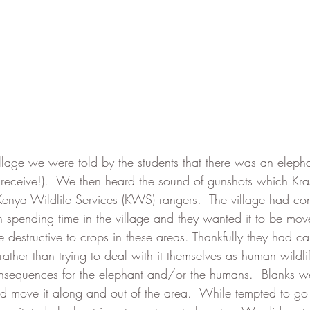
village we were told by the students that there was an elep
o receive!).  We then heard the sound of gunshots which Kr
Kenya Wildlife Services (KWS) rangers.  The village had c
 spending time in the village and they wanted it to be mov
e destructive to crops in these areas. Thankfully they had c
ther than trying to deal with it themselves as human wildlif
nsequences for the elephant and/or the humans.  Blanks wer
nd move it along and out of the area.  While tempted to go c