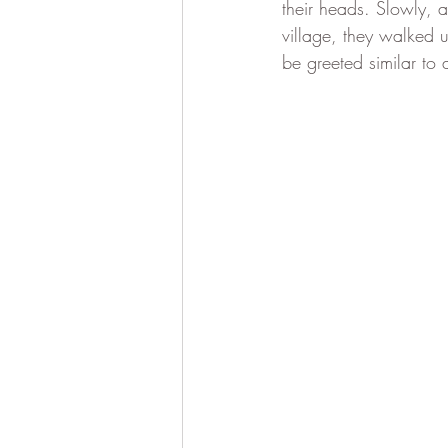
their heads. Slowly, 
village, they walked 
be greeted similar to 