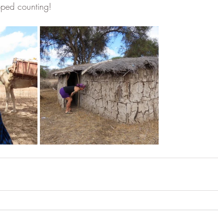
pped counting!