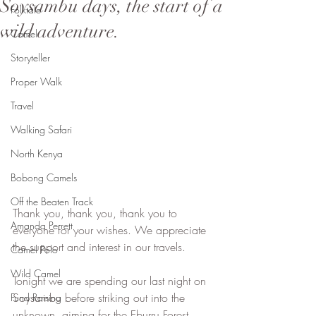
Soysambu days, the start of a
Folktale
wild adventure.
Camel
Storyteller
Proper Walk
Travel
Walking Safari
North Kenya
Bobong Camels
Off the Beaten Track
Thank you, thank you, thank you to 
Amanda Perrett
everyone for your wishes. We appreciate 
the support and interest in our travels.
Camel Polo
Wild Camel
Tonight we are spending our last night on 
Soysambu before striking out into the 
Fund Raising
unknown, aiming for the Eburru Forest. 