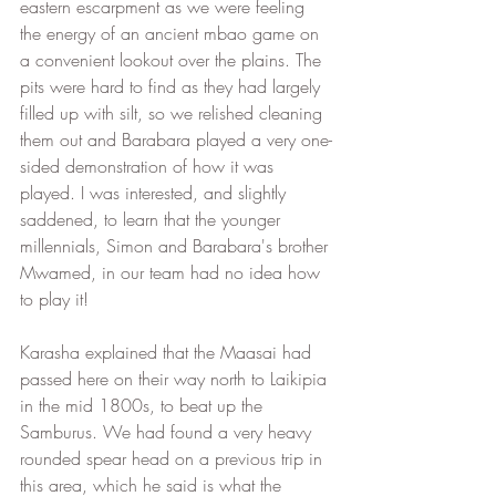
eastern escarpment as we were feeling 
the energy of an ancient mbao game on 
a convenient lookout over the plains. The 
pits were hard to find as they had largely 
filled up with silt, so we relished cleaning 
them out and Barabara played a very one-
sided demonstration of how it was 
played. I was interested, and slightly 
saddened, to learn that the younger 
millennials, Simon and Barabara's brother 
Mwamed, in our team had no idea how 
to play it! 
Karasha explained that the Maasai had 
passed here on their way north to Laikipia 
in the mid 1800s, to beat up the 
Samburus. We had found a very heavy 
rounded spear head on a previous trip in 
this area, which he said is what the 