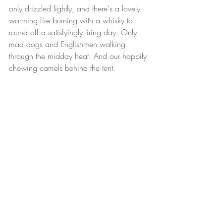
only drizzled lightly, and there's a lovely 
warming fire burning with a whisky to 
round off a satisfyingly tiring day. Only 
mad dogs and Englishmen walking 
through the midday heat. And our happily 
chewing camels behind the tent.