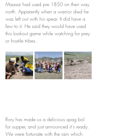
Maasai had used pre 1850 on their way 
north. Apparently when a warrior died he 
was left out with his spear. It did have a 
few to it. He said they would have used 
this lookout game while watching for prey 
or hostile tribes. 
Rory has made us a delicious spag bol 
for supper, and just announced it's ready. 
We were fortunate with the rain which 