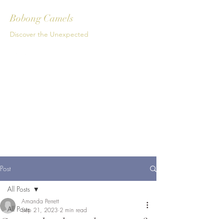
Bobong Camels
Discover the Unexpected
Get In Touch
Post
All Posts
Amanda Perrett
All Posts
Sep 21, 2023
2 min read