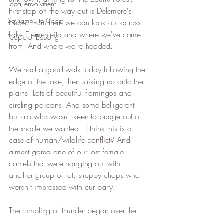
Local envolvment
First stop on the way out is Delemere's 
Soysambu to Coast
Nose. From here we can look out across 
Lake Elementeita and where we've come 
People of Bobong
from. And where we're headed.
We had a good walk today following the 
edge of the lake, then striking up onto the 
plains. Lots of beautiful flamingos and 
circling pelicans. And some belligerent 
buffalo who wasn't keen to budge out of 
the shade we wanted.  I think this is a 
case of human/wildlife conflict? And 
almost gored one of our lost female 
camels that were hanging out with 
another group of fat, stroppy chaps who 
weren't impressed with our party.
The rumbling of thunder began over the 