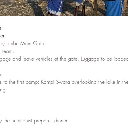
e:
er
 Soysambu Main Gate.
d team. 
ggage and leave vehicles at the gate. Luggage to be loaded
h.
s to the first camp: Kampi Swara overlooking the lake in th
ng)- 
.
 the nutritionist prepares dinner.