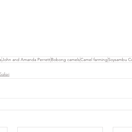
s
John and Amanda Perrett
Bobong camels
Camel farming
Soysambu Co
Safari