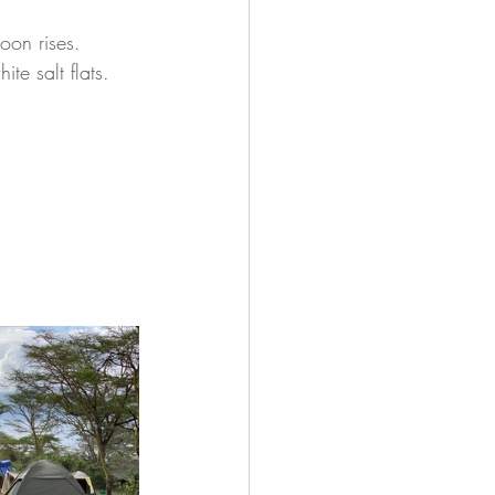
oon rises.
te salt flats.