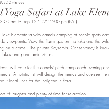
Beaten Track
 2022
2 min read
Amanda Perrett
Camel Polo
Wild
 Yoga Safari at Lake Elem
12:00 am to Sep 12 2022 2:00 pm (EAT)
vment
Soysambu to Coast
People of Bobong
 Lake Elementaita with camels camping at scenic spots ea
ide viewpoints. View the flamingos on the lake and the wildl
iding on a camel. The private Soysambu Conservancy is known
led lakes and panoramic vistas. 
team will care for the camels' pitch camp each evening an
 meals. A nutritionist will design the menus and oversee th
about local uses for the indigenous flora.
ots of laughter and plenty of time for relaxation.