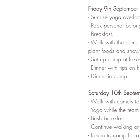
Friday 9th September
- Sunrise yoga overlo
- Pack personal belon
- Breakfast.
- Walk with the camel
plant foods and showi
- Set up camp at lake
- Dinner with tips on
- Dinner in camp.
Saturday 10th Septe
- Walk with camels to
- Yoga while the team
- Bush breakfast.
- Continue walking or 
- Return to camp for a 