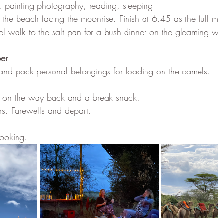
g, painting photography, reading, sleeping
the beach facing the moonrise. Finish at 6.45 as the full m
l walk to the salt pan for a bush dinner on the gleaming whi
er
and pack personal belongings for loading on the camels.
te on the way back and a break snack.
rs. Farewells and depart.
booking. 