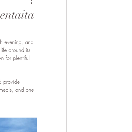
 Camel
entaita
ch evening, and 
ife around its 
 for plentiful 
d provide 
e meals, and one 