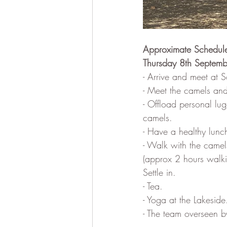
Approximate Schedul
Thursday 8th Septemb
- Arrive and meet at
- Meet the camels an
- Offload personal lu
camels.
- Have a healthy lunc
- Walk with the camel
(approx 2 hours walki
Settle in.
- Tea.
- Yoga at the Lakeside
- The team overseen by