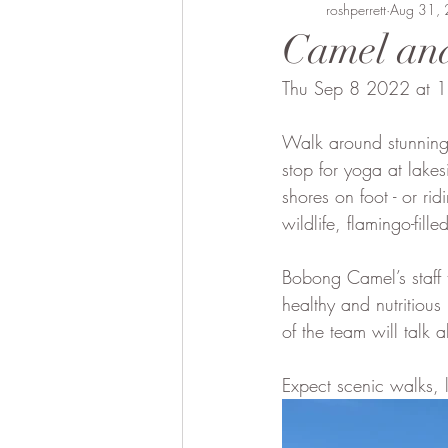
Bobong Camels
roshperrett
Off the 
Aug 31,
Camel and
Thu Sep 8 2022 at 
Fund Raising
Local envol
Walk around stunning
stop for yoga at lakes
shores on foot - or r
wildlife, flamingo-fil
Bobong Camel’s staff 
healthy and nutritious
of the team will talk 
Expect scenic walks, l