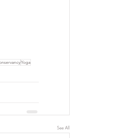
nservancy
Yoga
See All