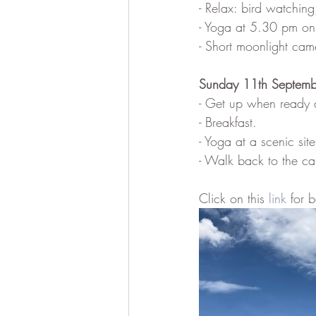
- Relax: bird watchin
- Yoga at 5.30 pm on 
- Short moonlight came
Sunday 11th Septemb
- Get up when ready 
- Breakfast.
- Yoga at a scenic si
- Walk back to the ca
Click on this 
link
 for 