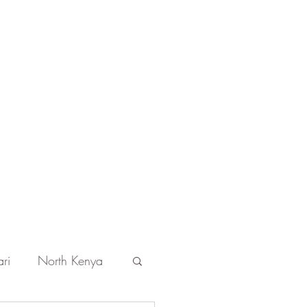
Get In Touch
ri
North Kenya