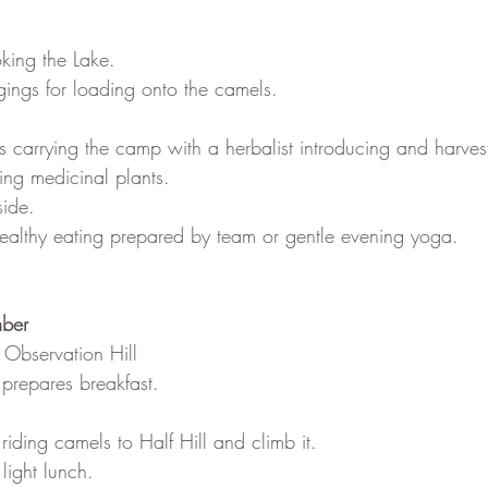
oking the Lake.
gings for loading onto the camels.
s carrying the camp with a herbalist introducing and harvest
ng medicinal plants.
side.
 healthy eating prepared by team or gentle evening yoga.
mber
 Observation Hill
 prepares breakfast.
riding camels to Half Hill and climb it.
light lunch.