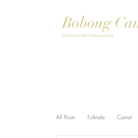
Bobong Ca
Discover the Unexpected
Home
About
Safari Options
Bo
All Posts
Folktale
Camel