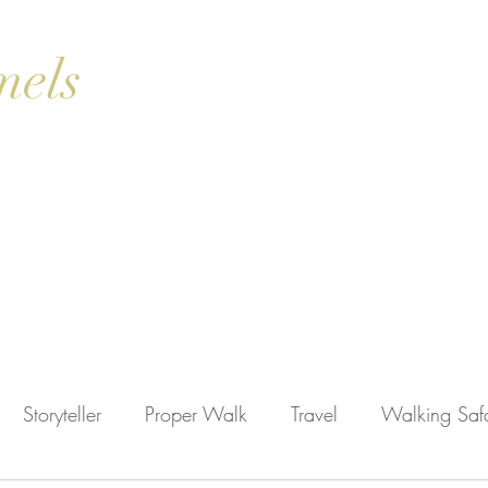
mels
ok Online
Blog
Gallery
Contact Us
Shop
Storyteller
Proper Walk
Travel
Walking Safa