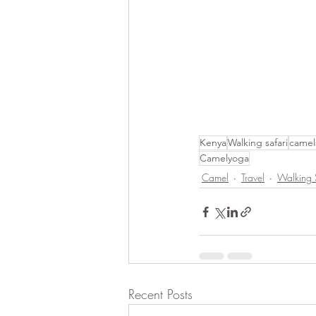
Kenya
Walking safari
camel
Camelyoga
Camel
Travel
Walking 
Recent Posts