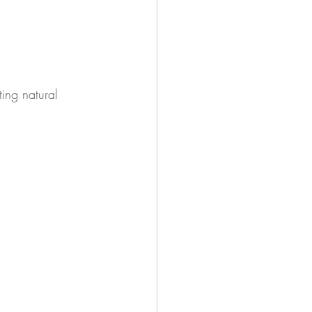
ing natural 