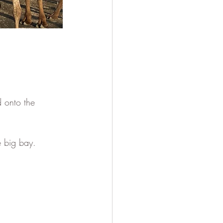
 onto the 
e big bay. 